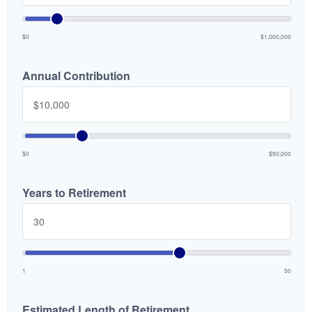
$0
$1,000,000
Annual Contribution
$0
$50,000
Years to Retirement
1
50
Estimated Length of Retirement