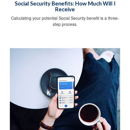
Social Security Benefits: How Much Will I
Receive
Calculating your potential Social Security benefit is a three-
step process.