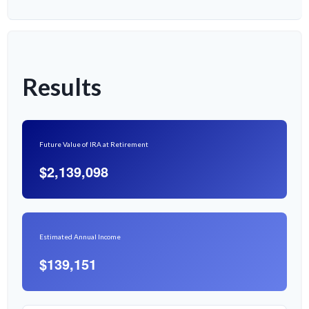
Results
Future Value of IRA at Retirement
$2,139,098
Estimated Annual Income
$139,151