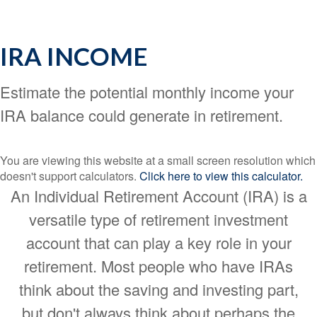
IRA INCOME
Estimate the potential monthly income your
IRA balance could generate in retirement.
You are viewing this website at a small screen resolution which
doesn't support calculators.
Click here to view this calculator.
An Individual Retirement Account (IRA) is a
versatile type of retirement investment
account that can play a key role in your
retirement. Most people who have IRAs
think about the saving and investing part,
but don't always think about perhaps the