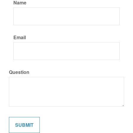
Name
Email
Question