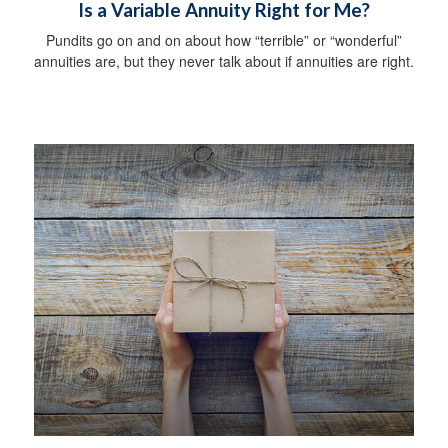
Is a Variable Annuity Right for Me?
Pundits go on and on about how “terrible” or “wonderful”
annuities are, but they never talk about if annuities are right.