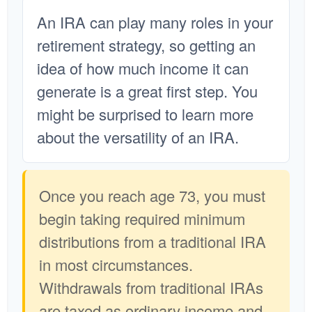
An IRA can play many roles in your
retirement strategy, so getting an
idea of how much income it can
generate is a great first step. You
might be surprised to learn more
about the versatility of an IRA.
Once you reach age 73, you must
begin taking required minimum
distributions from a traditional IRA
in most circumstances.
Withdrawals from traditional IRAs
are taxed as ordinary income and,