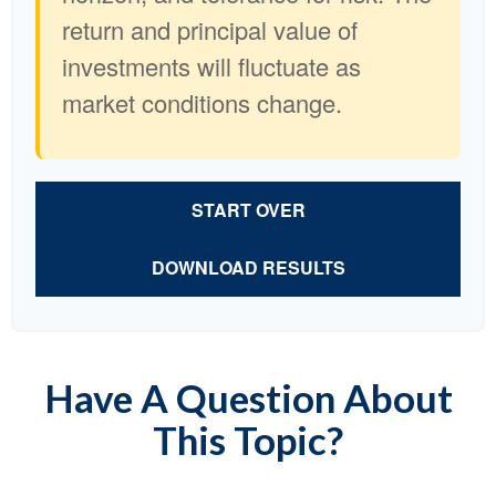
return and principal value of
investments will fluctuate as
market conditions change.
START OVER
DOWNLOAD RESULTS
Have A Question About
This Topic?