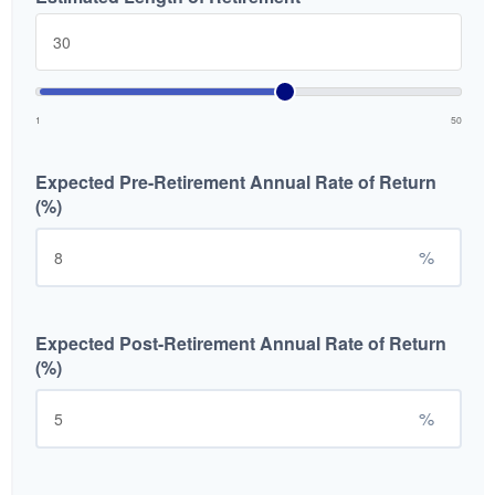
1
50
Expected Pre-Retirement Annual Rate of Return
(%)
%
Expected Post-Retirement Annual Rate of Return
(%)
%