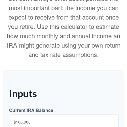
most important part: the income you can
expect to receive from that account once
you retire. Use this calculator to estimate
how much monthly and annual income an
IRA might generate using your own return
and tax rate assumptions.
Inputs
Current IRA Balance