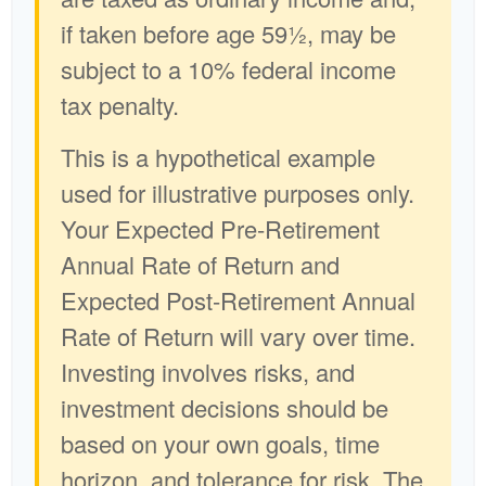
if taken before age 59½, may be
subject to a 10% federal income
tax penalty.
This is a hypothetical example
used for illustrative purposes only.
Your Expected Pre-Retirement
Annual Rate of Return and
Expected Post-Retirement Annual
Rate of Return will vary over time.
Investing involves risks, and
investment decisions should be
based on your own goals, time
horizon, and tolerance for risk. The