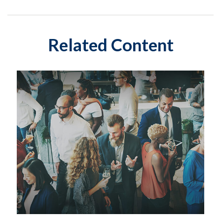
Related Content