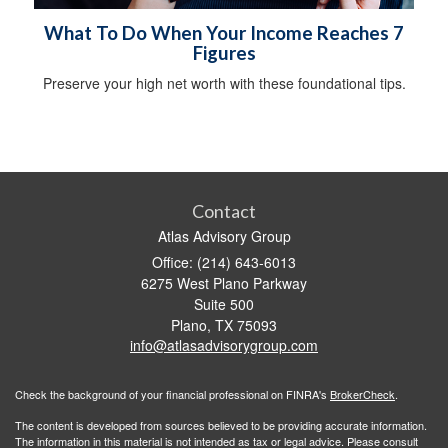
What To Do When Your Income Reaches 7
Figures
Preserve your high net worth with these foundational tips.
Contact
Atlas Advisory Group
Office: (214) 643-6013
6275 West Plano Parkway
Suite 500
Plano,
TX
75093
info@atlasadvisorygroup.com
Check the background of your financial professional on FINRA's
BrokerCheck
.
The content is developed from sources believed to be providing accurate information.
The information in this material is not intended as tax or legal advice. Please consult